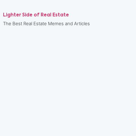
Lighter Side of Real Estate
The Best Real Estate Memes and Articles