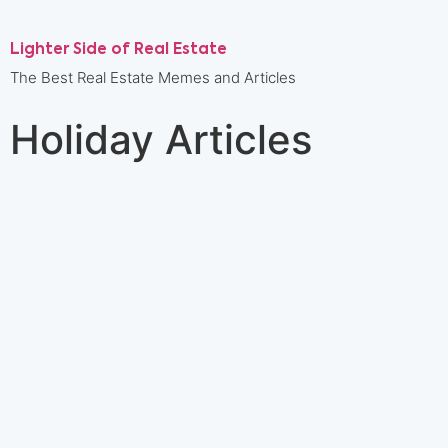
Lighter Side of Real Estate
The Best Real Estate Memes and Articles
Holiday Articles