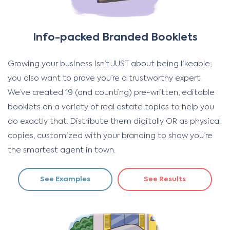
Info-packed Branded Booklets
Growing your business isn’t JUST about being likeable;
you also want to prove you’re a trustworthy expert.
We’ve created 19 (and counting) pre-written, editable
booklets on a variety of real estate topics to help you
do exactly that. Distribute them digitally OR as physical
copies, customized with your branding to show you’re
the smartest agent in town.
See Examples
See Results