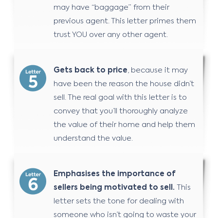
may have “baggage” from their
previous agent. This letter primes them
trust YOU over any other agent.
Gets back to price
, because it may
have been the reason the house didn’t
sell. The real goal with this letter is to
convey that you’ll thoroughly analyze
the value of their home and help them
understand the value.
Emphasises the importance of
sellers being motivated to sell.
This
letter sets the tone for dealing with
someone who isn’t going to waste your