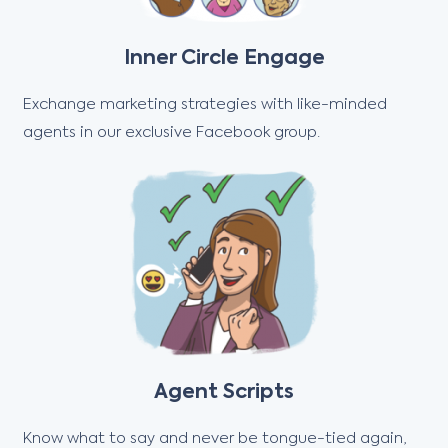
Inner Circle Engage
Exchange marketing strategies with like-minded
agents in our exclusive Facebook group.
Agent Scripts
Know what to say and never be tongue-tied again,