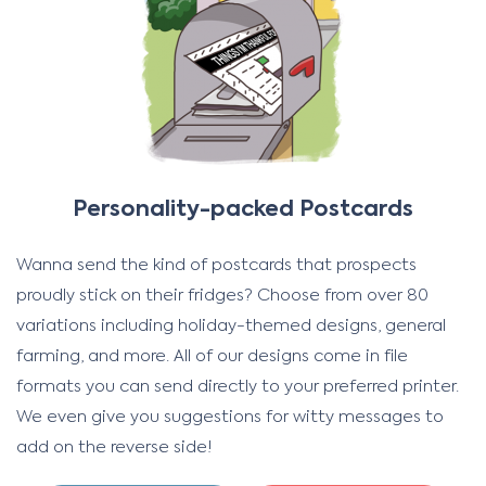
Personality-packed Postcards
Wanna send the kind of postcards that prospects
proudly stick on their fridges? Choose from over 80
variations including holiday-themed designs, general
farming, and more. All of our designs come in file
formats you can send directly to your preferred printer.
We even give you suggestions for witty messages to
add on the reverse side!