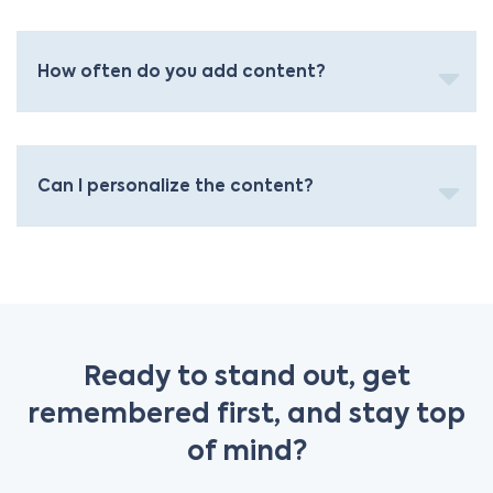
How often do you add content?
Can I personalize the content?
Ready to stand out, get
remembered first, and stay top
of mind?