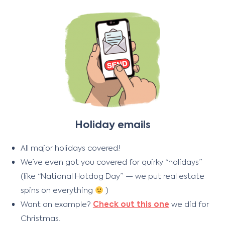
Holiday emails
All major holidays covered!
We’ve even got you covered for quirky “holidays”
(like “National Hotdog Day” — we put real estate
spins on everything
)
Want an example?
Check out this one
we did for
Christmas.