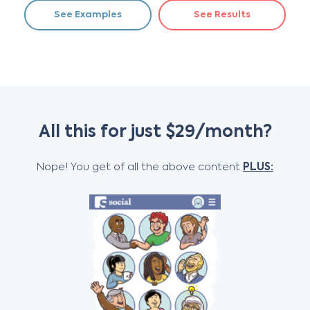
See Examples
See Results
All this for just $29/month?
Nope! You get of all the above content
PLUS: