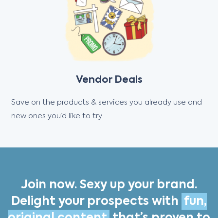
Vendor Deals
Save on the products & services you already use and
new ones you’d like to try.
Join now. Sexy up your brand.
Delight your prospects with
fun,