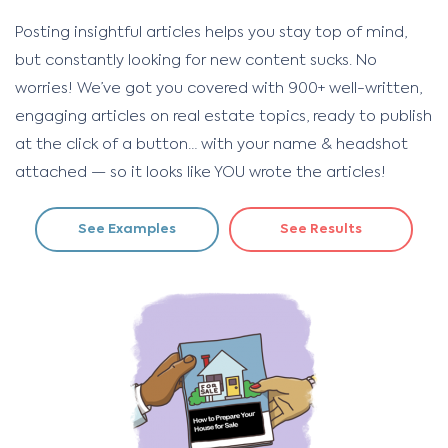
Posting insightful articles helps you stay top of mind,
but constantly looking for new content sucks. No
worries! We’ve got you covered with 900+ well-written,
engaging articles on real estate topics, ready to publish
at the click of a button… with your name & headshot
attached — so it looks like YOU wrote the articles!
See Examples
See Results