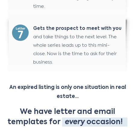
time.
Gets the prospect to meet with you
and take things to the next level. The
whole series leads up to this mini-
close. Now is the time to ask for their
business.
An expired listing is only one situation in real
estate...
We have letter and email
templates for
every
occasion!