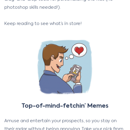
photoshop skills needed!).
Keep reading to see what’s in store!
Top-of-mind-fetchin’ Memes
Amuse and entertain your prospects, so you stay on
their radar without being annoying. Take your pick from