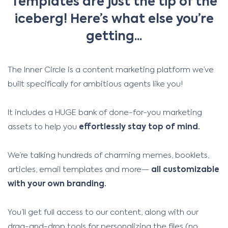
Templates are just the tip of the
iceberg! Here’s what else you’re
getting...
The Inner Circle is a content marketing platform we’ve
built specifically for ambitious agents like you!
It includes a HUGE bank of done-for-you marketing
assets to help you
effortlessly stay top of mind.
We’re talking hundreds of charming memes, booklets,
articles, email templates and more—
all customizable
with your own branding.
You’ll get full access to our content, along with our
drag-and-drop tools for personalizing the files (no