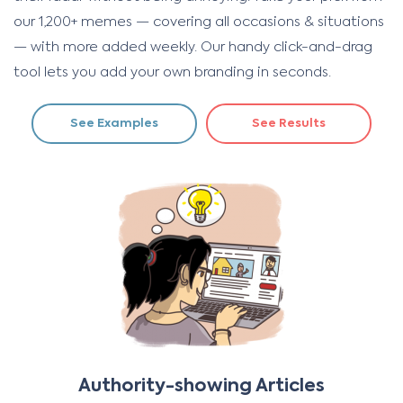
our 1,200+ memes — covering all occasions & situations
— with more added weekly. Our handy click-and-drag
tool lets you add your own branding in seconds.
See Examples
See Results
Authority-showing Articles