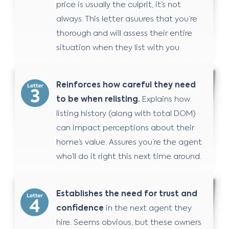
price is usually the culprit, it’s not
always. This letter asuures that you’re
thorough and will assess their entire
situation when they list with you.
Reinforces how careful they need
to be when relisting.
Explains how
listing history (along with total DOM)
can impact perceptions about their
home’s value. Assures you’re the agent
who’ll do it right this next time around.
Establishes the need for trust and
confidence
in the next agent they
hire. Seems obvious, but these owners