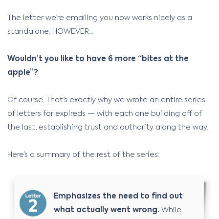
The letter we’re emailing you now works nicely as a
standalone, HOWEVER…
Wouldn’t you like to have 6 more “bites at the
apple”?
Of course. That’s exactly why we wrote an entire series
of letters for expireds — with each one building off of
the last, establishing trust and authority along the way.
Here’s a summary of the rest of the series:
Emphasizes the need to find out
what actually went wrong.
While