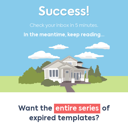
Success!
Check your inbox in 5 minutes.
In the meantime, keep reading…
Want the
entire series
of
expired templates?