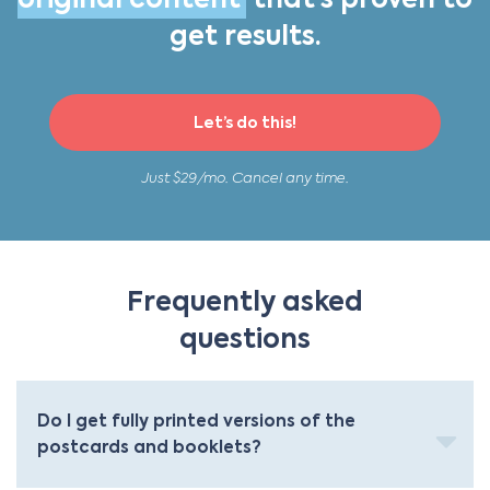
original content
that’s proven to
get results.
Let’s do this!
Just $29/mo. Cancel any time.
Frequently asked
questions
Do I get fully printed versions of the
postcards and booklets?