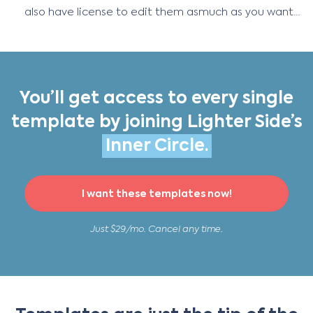
also have license to edit them asmuch as you want…
You’ll get access to every single
template by joining Lighter Side’s
Inner Circle.
I want these templates now!
Just $29/mo. Cancel any time.