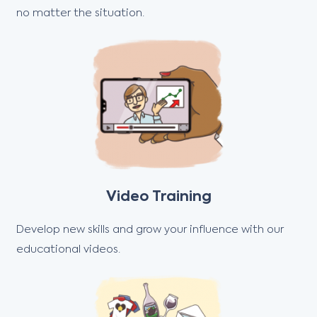
no matter the situation.
Video Training
Develop new skills and grow your influence with our
educational videos.