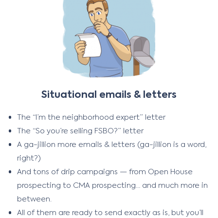
Situational emails & letters
The “I’m the neighborhood expert” letter
The “So you’re selling FSBO?” letter
A ga-jillion more emails & letters (ga-jillion is a word,
right?)
And tons of drip campaigns — from Open House
prospecting to CMA prospecting… and much more in
between.
All of them are ready to send exactly as is, but you’ll