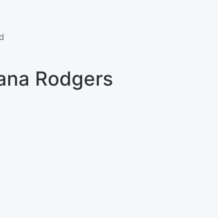
d
iana Rodgers