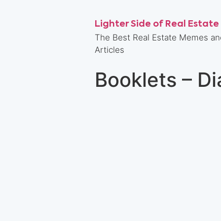
Lighter Side of Real Estate
The Best Real Estate Memes an
Articles
Booklets – D