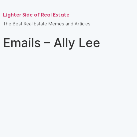
Lighter Side of Real Estate
The Best Real Estate Memes and Articles
Emails – Ally Lee