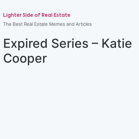
Lighter Side of Real Estate
The Best Real Estate Memes and Articles
Expired Series – Katie
Cooper